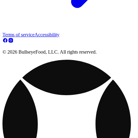
Terms of service
Accessibility
© 2026 BullseyeFood, LLC. All rights reserved.