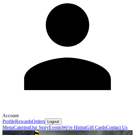
Account
Profile
Rewards
Orders
Logout
Menu
Catering
Our Story
Events
We're Hiring
Gift Cards
Contact Us