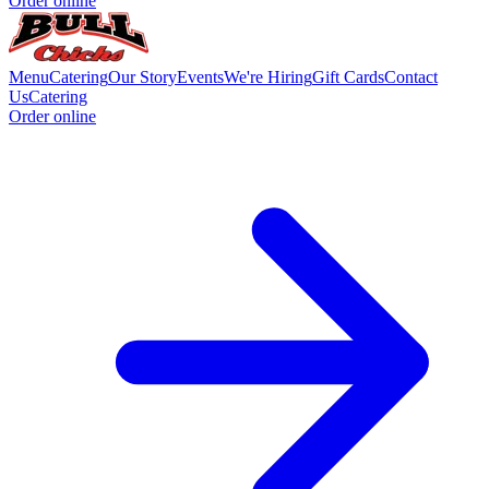
Order online
Menu
Catering
Our Story
Events
We're Hiring
Gift Cards
Contact
Us
Catering
Order online