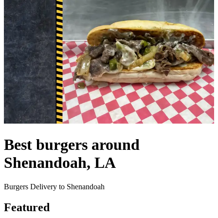
Best burgers around
Shenandoah, LA
Burgers Delivery to Shenandoah
Featured