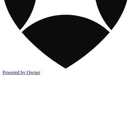
Powered by Owner