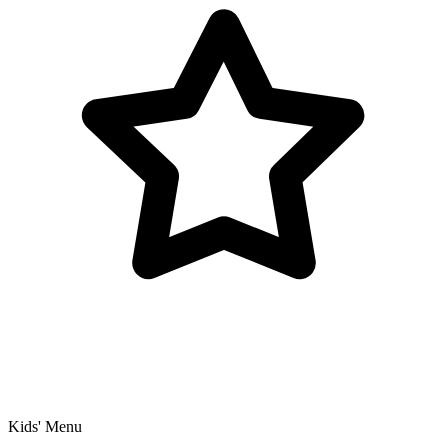
Kids' Menu