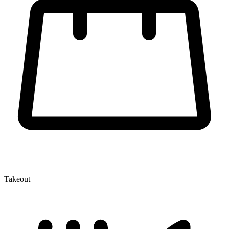
Takeout