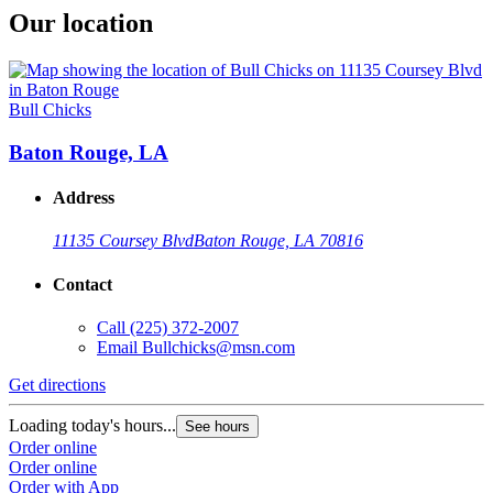
Our location
Bull Chicks
Baton Rouge, LA
Address
11135 Coursey Blvd
Baton Rouge, LA 70816
Contact
Call
(225) 372-2007
Email
Bullchicks@msn.com
Get directions
Loading today's hours...
See hours
Order online
Order online
Order with App