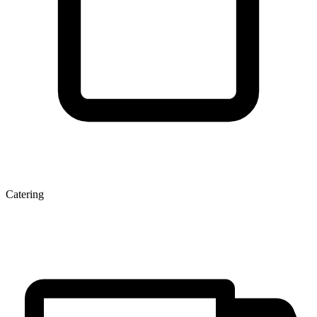
Catering