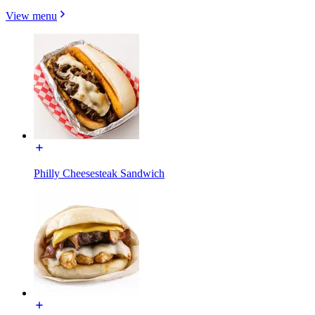
View menu
Philly Cheesesteak Sandwich