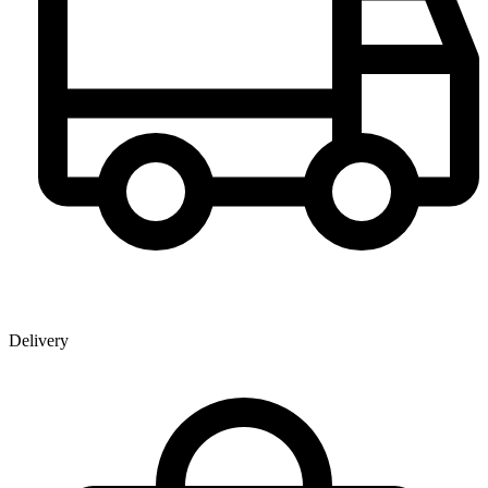
Delivery