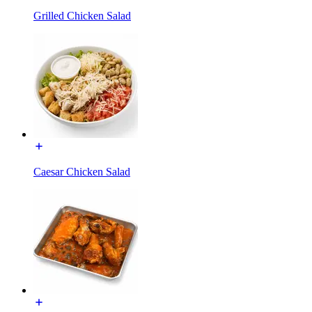
Grilled Chicken Salad
Caesar Chicken Salad