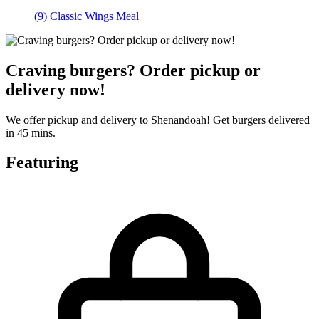
(9) Classic Wings Meal
Craving burgers? Order pickup or
delivery now!
We offer pickup and delivery to Shenandoah! Get burgers delivered
in 45 mins.
Featuring