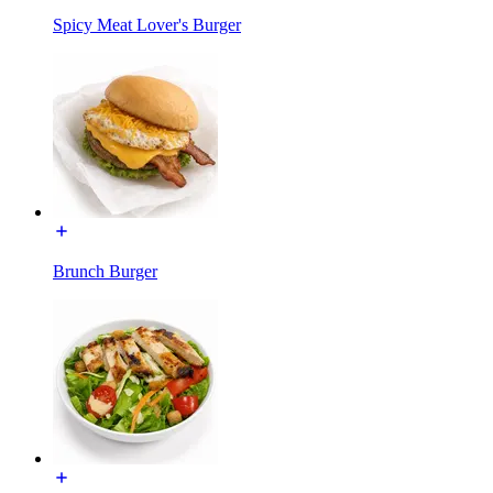
Spicy Meat Lover's Burger
Brunch Burger