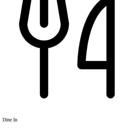
Dine In