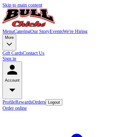
Skip to main content
Menu
Catering
Our Story
Events
We're Hiring
More
Gift Cards
Contact Us
Sign in
Account
Profile
Rewards
Orders
Logout
Order online