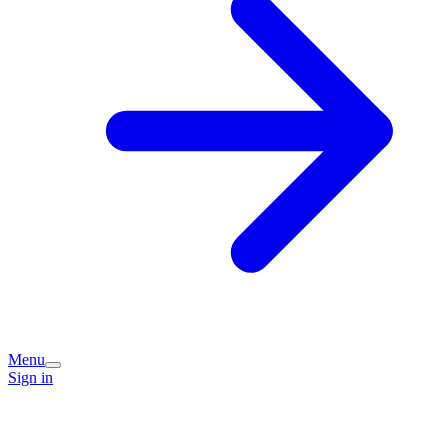
Menu
Sign in