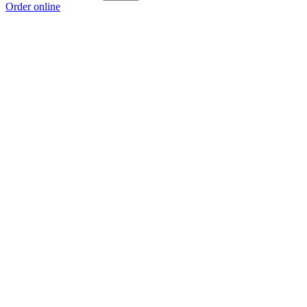
Order online