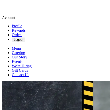
Account
Profile
Rewards
Orders
Logout
Menu
Catering
Our Story
Events
We're Hiring
Gift Cards
Contact Us