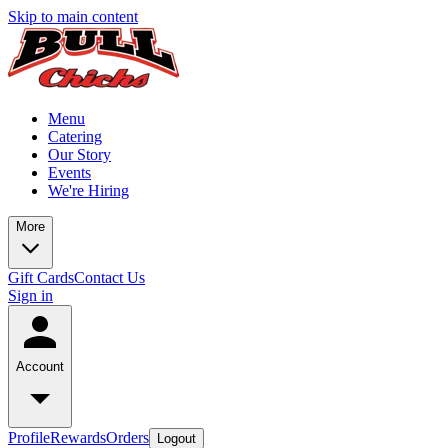
Skip to main content
Menu
Catering
Our Story
Events
We're Hiring
More
Gift Cards
Contact Us
Sign in
Account
Profile
Rewards
Orders
Logout